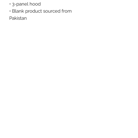
• 3-panel hood
• Blank product sourced from 
Pakistan
This product is made especially for 
you as soon as you place an order, 
which is why it takes us a bit longer 
to deliver it to you. Making products 
on demand instead of in bulk helps 
reduce overproduction, so thank you 
for making thoughtful purchasing 
decisions!
Size Chart
Size Label
Length
Width