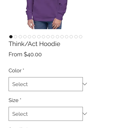
Think/Act Hoodie
Sale
From
$40.00
Price
Color
*
Size
*