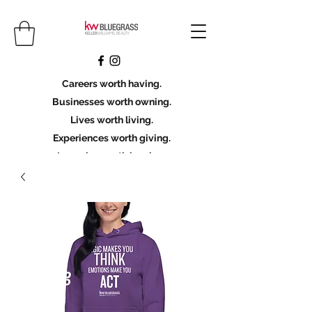
Careers worth having.
Businesses worth owning.
Lives worth living.
Experiences worth giving.
Legacies worth leaving.
Licensing Scholarship
Join KWBG