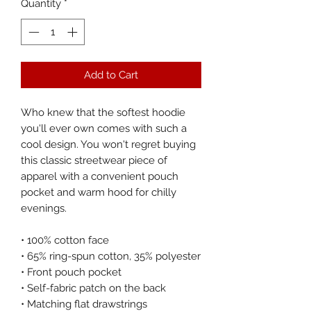
Quantity
*
Add to Cart
Who knew that the softest hoodie 
you'll ever own comes with such a 
cool design. You won't regret buying 
this classic streetwear piece of 
apparel with a convenient pouch 
pocket and warm hood for chilly 
evenings.
• 100% cotton face
• 65% ring-spun cotton, 35% polyester
• Front pouch pocket
• Self-fabric patch on the back
• Matching flat drawstrings