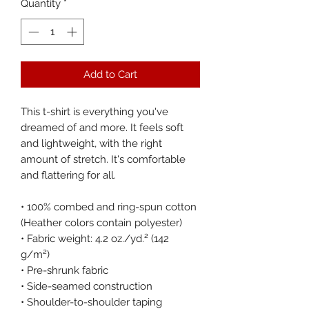
Quantity
*
Add to Cart
This t-shirt is everything you've 
dreamed of and more. It feels soft 
and lightweight, with the right 
amount of stretch. It's comfortable 
and flattering for all. 
• 100% combed and ring-spun cotton 
(Heather colors contain polyester)
• Fabric weight: 4.2 oz./yd.² (142 
g/m²)
• Pre-shrunk fabric
• Side-seamed construction
• Shoulder-to-shoulder taping