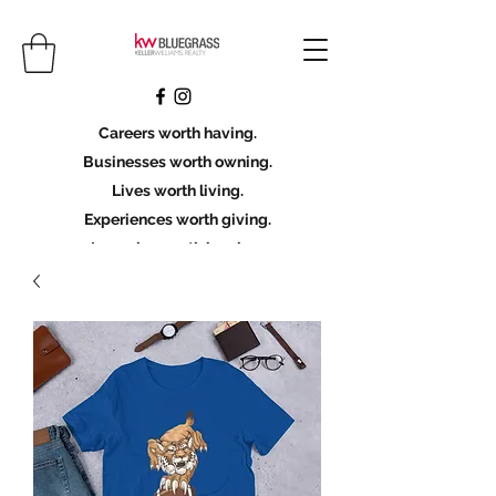
Careers worth having.
Businesses worth owning.
Lives worth living.
Experiences worth giving.
Legacies worth leaving.
Licensing Scholarship
Join KWBG