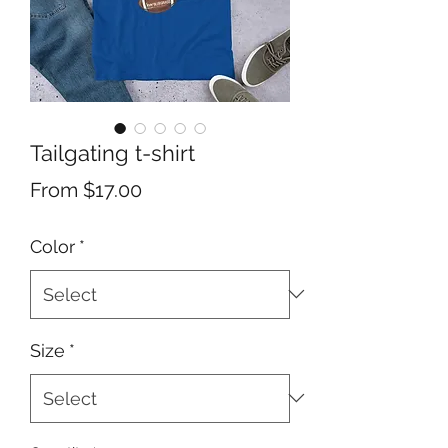
Tailgating t-shirt
Sale
From
$17.00
Price
Color
*
Size
*