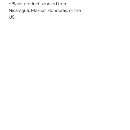
• Blank product sourced from 
Nicaragua, Mexico, Honduras, or the 
US
This product is made especially for 
you as soon as you place an order, 
which is why it takes us a bit longer 
to deliver it to you. Making products 
on demand instead of in bulk helps 
reduce overproduction, so thank you 
for making thoughtful purchasing 
decisions!
Size Chart
Size Label
Length
Width