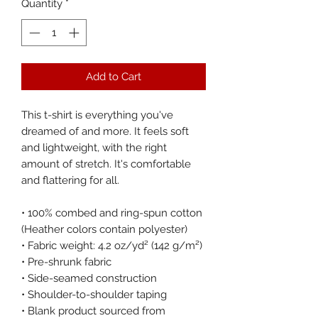
Quantity
*
Add to Cart
This t-shirt is everything you've 
dreamed of and more. It feels soft 
and lightweight, with the right 
amount of stretch. It's comfortable 
and flattering for all. 
• 100% combed and ring-spun cotton 
(Heather colors contain polyester)
• Fabric weight: 4.2 oz/yd² (142 g/m²)
• Pre-shrunk fabric
• Side-seamed construction
• Shoulder-to-shoulder taping
• Blank product sourced from 