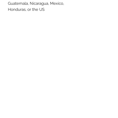
Guatemala, Nicaragua, Mexico, 
Honduras, or the US
This product is made especially for 
you as soon as you place an order, 
which is why it takes us a bit longer 
to deliver it to you. Making products 
on demand instead of in bulk helps 
reduce overproduction, so thank you 
for making thoughtful purchasing 
decisions!
Size Chart
Size Label
Length
Width
XS
27
16.5