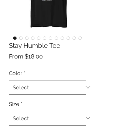
Stay Humble Tee
Sale
From
$18.00
Price
Color
*
Size
*