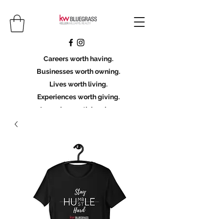
Careers worth having.
Businesses worth owning.
Lives worth living.
Experiences worth giving.
Legacies worth leaving.
Licensing Scholarship
Join KWBG