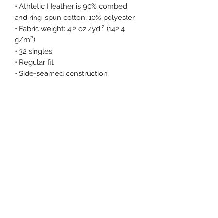
• Athletic Heather is 90% combed 
and ring-spun cotton, 10% polyester
• Fabric weight: 4.2 oz./yd.² (142.4 
g/m²)
• 32 singles
• Regular fit
• Side-seamed construction
• Crew neck
• Cover-stitched collar
• 2″ (5 cm) ribbed cuffs
• Blank product sourced from 
Nicaragua, Honduras, or the US
This product is made especially for 
you as soon as you place an order, 
which is why it takes us a bit longer 
to deliver it to you. Making products 
on demand instead of in bulk helps 
reduce overproduction, so thank you 