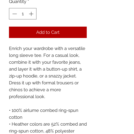
Quantity
*
Add to Cart
Enrich your wardrobe with a versatile 
long sleeve tee. For a casual look, 
combine it with your favorite jeans, 
and layer it with a button-up shirt, a 
zip-up hoodie, or a snazzy jacket. 
Dress it up with formal trousers or 
chinos to achieve a more 
professional look.
• 100% airlume combed ring-spun 
cotton
• Heather colors are 52% combed and 
ring-spun cotton, 48% polyester