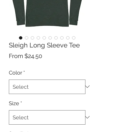
Sleigh Long Sleeve Tee
Sale
From
$24.50
Price
Color
*
Size
*