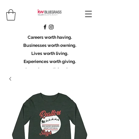
Careers worth having.
Businesses worth owning.
Lives worth living.
Experiences worth giving.
Legacies worth leaving.
Licensing Scholarship
Join KWBG