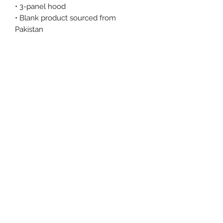
• 3-panel hood
• Blank product sourced from 
Pakistan
This product is made especially for 
you as soon as you place an order, 
which is why it takes us a bit longer 
to deliver it to you. Making products 
on demand instead of in bulk helps 
reduce overproduction, so thank you 
for making thoughtful purchasing 
decisions!
Size Chart
Size Label
Length
Width