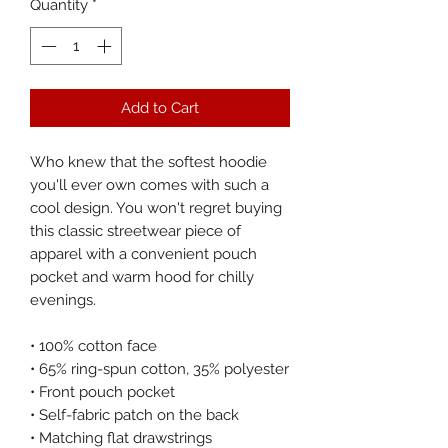
Quantity
*
Add to Cart
Who knew that the softest hoodie 
you'll ever own comes with such a 
cool design. You won't regret buying 
this classic streetwear piece of 
apparel with a convenient pouch 
pocket and warm hood for chilly 
evenings.
• 100% cotton face
• 65% ring-spun cotton, 35% polyester
• Front pouch pocket
• Self-fabric patch on the back
• Matching flat drawstrings