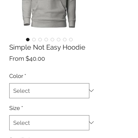
Simple Not Easy Hoodie
Sale
From
$40.00
Price
Color
*
Size
*