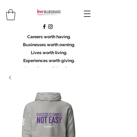
Careers worth having.
Businesses worth owning.
Lives worth living.
Experiences worth giving.
Legacies worth leaving.
Licensing Scholarship
Join KWBG