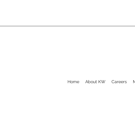
Home
About KW
Careers