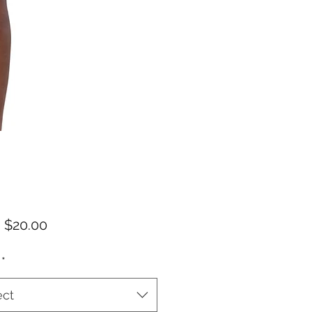
Sale
m
$20.00
Price
*
ect