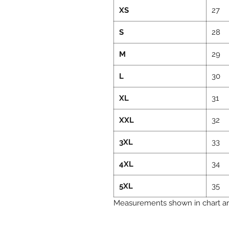
XS
27
S
28
M
29
L
30
XL
31
XXL
32
3XL
33
4XL
34
5XL
35
Measurements shown in chart are