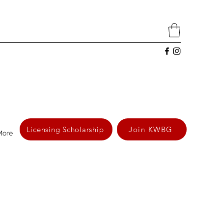
Licensing Scholarship
Join KWBG
More