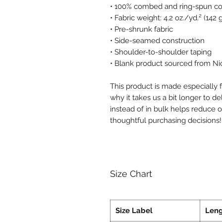
• 100% combed and ring-spun cot
• Fabric weight: 4.2 oz./yd.² (142
• Pre-shrunk fabric
• Side-seamed construction
• Shoulder-to-shoulder taping
• Blank product sourced from Ni
This product is made especially f
why it takes us a bit longer to d
instead of in bulk helps reduce 
thoughtful purchasing decisions!
Size Chart
Size Label
Len