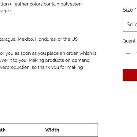
ton (Heather colors contain polyester)
Size
*
 g/m²)
Sel
caragua, Mexico, Honduras, or the US
Quanti
or you as soon as you place an order, which is 
eliver it to you. Making products on demand 
overproduction, so thank you for making 
gth
Width