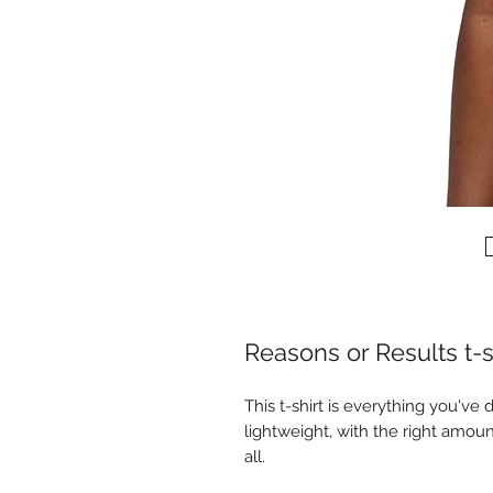
Reasons or Results t-s
This t-shirt is everything you've 
lightweight, with the right amount
all. 