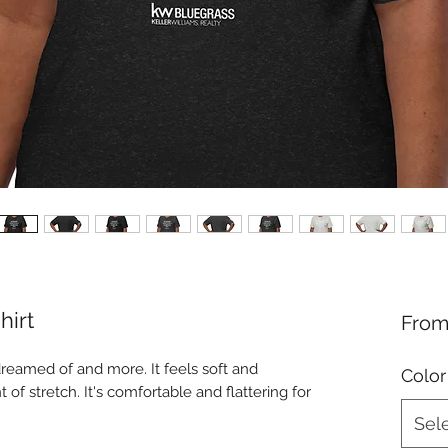
hirt
Fro
dreamed of and more. It feels soft and 
Color
 of stretch. It's comfortable and flattering for 
Sel