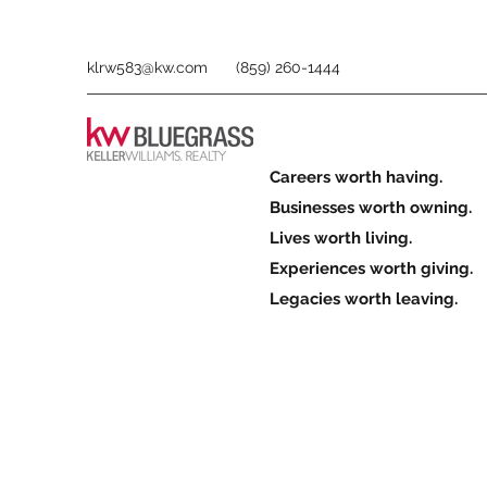
klrw583@kw.com
(859) 260-1444
Careers worth having.
Businesses worth owning.
Lives worth living.
Experiences worth giving.
Legacies worth leaving.