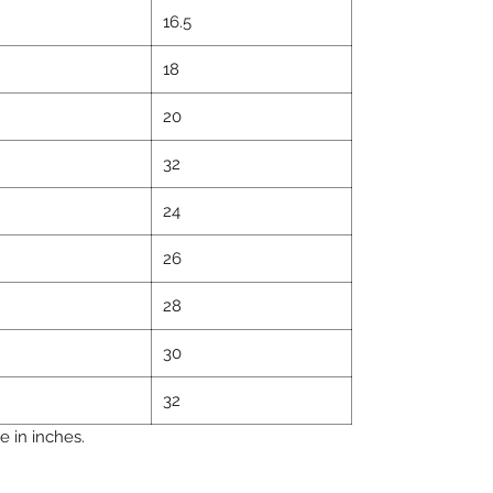
16.5
18
20
32
24
26
28
30
32
 in inches.