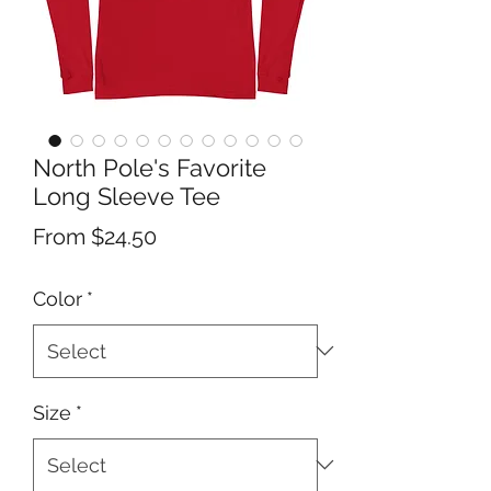
North Pole's Favorite
Long Sleeve Tee
Sale
From
$24.50
Price
Color
*
Size
*