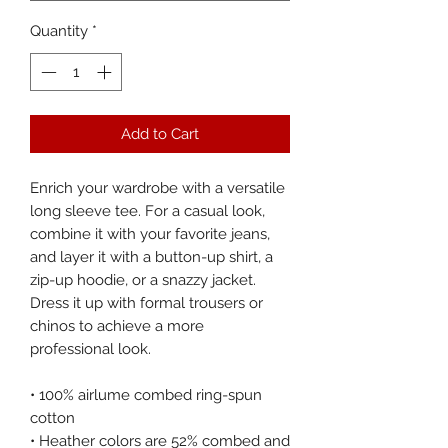
Quantity
*
Add to Cart
Enrich your wardrobe with a versatile 
long sleeve tee. For a casual look, 
combine it with your favorite jeans, 
and layer it with a button-up shirt, a 
zip-up hoodie, or a snazzy jacket. 
Dress it up with formal trousers or 
chinos to achieve a more 
professional look.
• 100% airlume combed ring-spun 
cotton
• Heather colors are 52% combed and 