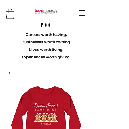
Careers worth having.
Businesses worth owning.
Lives worth living.
Experiences worth giving.
Legacies worth leaving.
Licensing Scholarship
Join KWBG