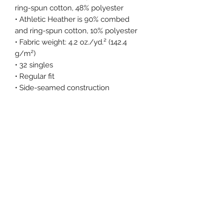
ring-spun cotton, 48% polyester
• Athletic Heather is 90% combed 
and ring-spun cotton, 10% polyester
• Fabric weight: 4.2 oz./yd.² (142.4 
g/m²)
• 32 singles
• Regular fit
• Side-seamed construction
• Crew neck
• Cover-stitched collar
• 2″ (5 cm) ribbed cuffs
• Blank product sourced from 
Nicaragua, Honduras, or the US
This product is made especially for 
you as soon as you place an order, 
which is why it takes us a bit longer 
to deliver it to you. Making products 
on demand instead of in bulk helps 