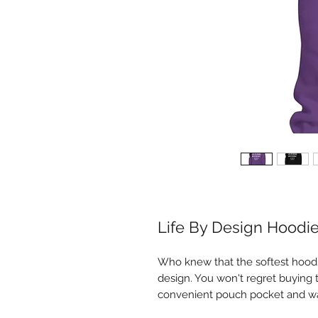
Life By Design Hoodi
Who knew that the softest hoodi
design. You won't regret buying t
convenient pouch pocket and wa