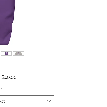
Sale
m
$40.00
Price
*
ect