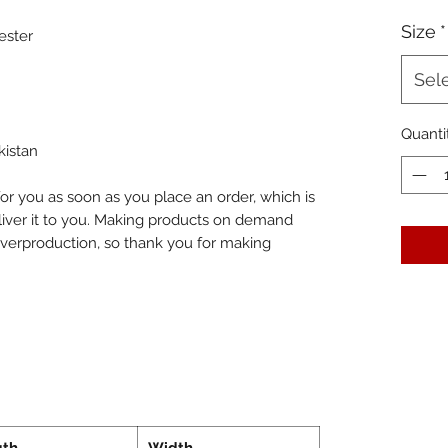
Size
*
ester
Sel
Quanti
kistan
or you as soon as you place an order, which is 
eliver it to you. Making products on demand 
overproduction, so thank you for making 
gth
Width