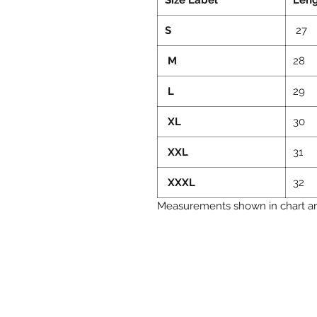
S
27
M
28
L
29
XL
30
XXL
31
XXXL
32
Measurements shown in chart are