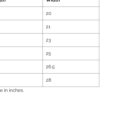
20
21
23
25
26.5
28
 in inches.