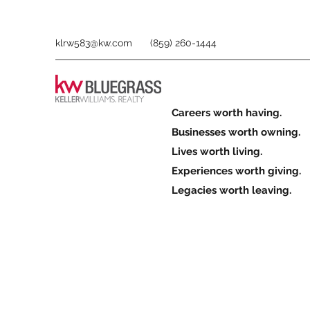
klrw583@kw.com
(859) 260-1444
Careers worth having.
Businesses worth owning.
Lives worth living.
Experiences worth giving.
Legacies worth leaving.