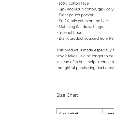
• 100% cotton face
• 65% ring-spun cotton, 35% poly
• Front pouch pocket
• Self-fabric patch on the back
• Matching flat drawstrings
• 3-panel hood
• Blank product sourced from Pa
This product is made especially f
why it takes us a bit longer to d
instead of in bulk helps reduce 
thoughtful purchasing decisions!
Size Chart
Size Label
Len