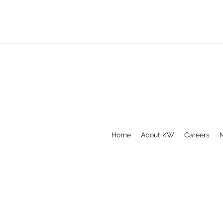
Home
About KW
Careers