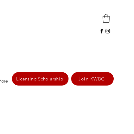
Licensing Scholarship
Join KWBG
More