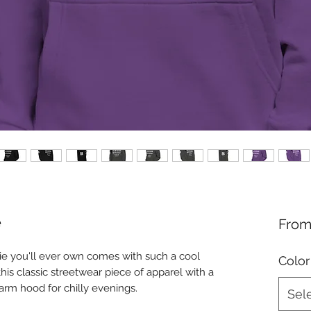
e
Fro
e you'll ever own comes with such a cool 
Color
his classic streetwear piece of apparel with a 
rm hood for chilly evenings.
Sel