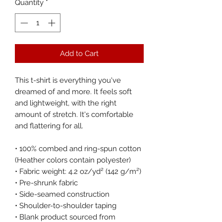
Quantity
*
Add to Cart
This t-shirt is everything you've 
dreamed of and more. It feels soft 
and lightweight, with the right 
amount of stretch. It's comfortable 
and flattering for all. 
• 100% combed and ring-spun cotton 
(Heather colors contain polyester)
• Fabric weight: 4.2 oz/yd² (142 g/m²)
• Pre-shrunk fabric
• Side-seamed construction
• Shoulder-to-shoulder taping
• Blank product sourced from 