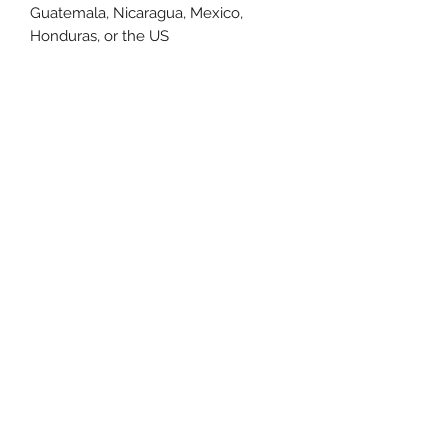
Guatemala, Nicaragua, Mexico, 
Honduras, or the US
This product is made especially for 
you as soon as you place an order, 
which is why it takes us a bit longer 
to deliver it to you. Making products 
on demand instead of in bulk helps 
reduce overproduction, so thank you 
for making thoughtful purchasing 
decisions!
Size Chart
Size Label
Length
Width
XS
27
16.5