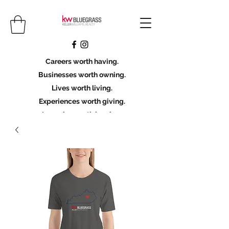
Careers worth having.
Businesses worth owning.
Lives worth living.
Experiences worth giving.
Legacies worth leaving.
Licensing Scholarship
Join KWBG