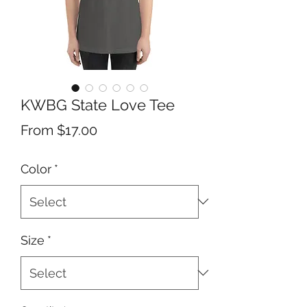
KWBG State Love Tee
Sale
From
$17.00
Price
Color
*
Size
*