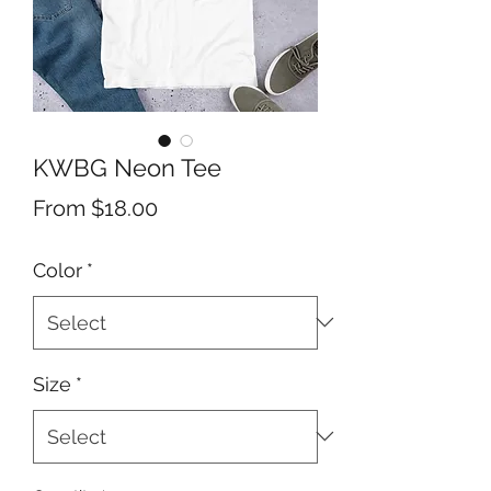
KWBG Neon Tee
Sale
From
$18.00
Price
Color
*
Size
*