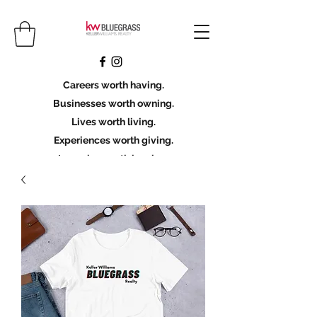
Careers worth having.
Businesses worth owning.
Lives worth living.
Experiences worth giving.
Legacies worth leaving.
Licensing Scholarship
Join KWBG