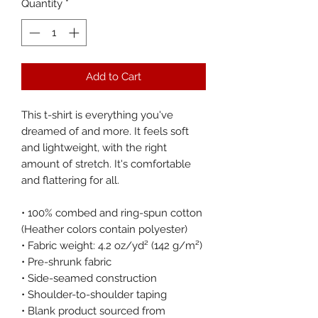
Quantity
*
Add to Cart
This t-shirt is everything you've 
dreamed of and more. It feels soft 
and lightweight, with the right 
amount of stretch. It's comfortable 
and flattering for all. 
• 100% combed and ring-spun cotton 
(Heather colors contain polyester)
• Fabric weight: 4.2 oz/yd² (142 g/m²)
• Pre-shrunk fabric
• Side-seamed construction
• Shoulder-to-shoulder taping
• Blank product sourced from 