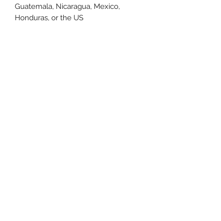
Guatemala, Nicaragua, Mexico, 
Honduras, or the US
This product is made especially for 
you as soon as you place an order, 
which is why it takes us a bit longer 
to deliver it to you. Making products 
on demand instead of in bulk helps 
reduce overproduction, so thank you 
for making thoughtful purchasing 
decisions!
Size Chart
Size Label
Length
Width
XS
27
16.5