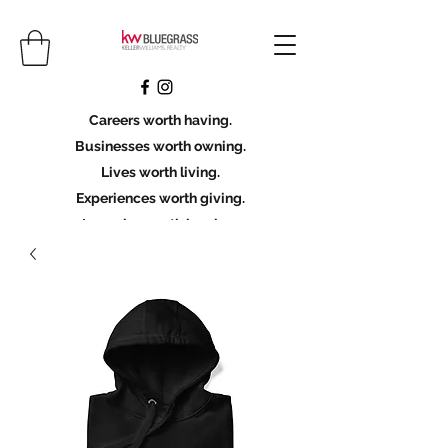
Careers worth having.
Businesses worth owning.
Lives worth living.
Experiences worth giving.
Legacies worth leaving.
Licensing Scholarship
Join KWBG