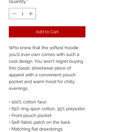
Quantity
*
Add to Cart
Who knew that the softest hoodie 
you'll ever own comes with such a 
cool design. You won't regret buying 
this classic streetwear piece of 
apparel with a convenient pouch 
pocket and warm hood for chilly 
evenings.
• 100% cotton face
• 65% ring-spun cotton, 35% polyester
• Front pouch pocket
• Self-fabric patch on the back
• Matching flat drawstrings