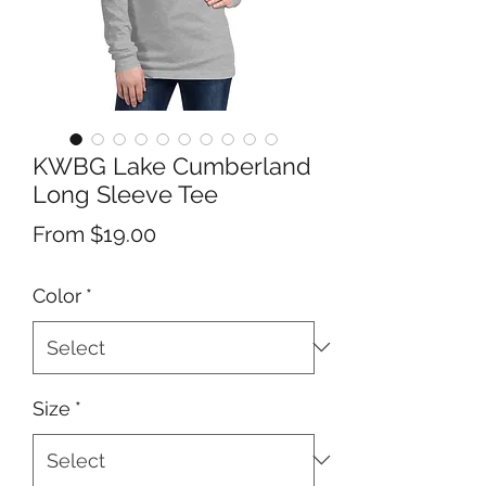
KWBG Lake Cumberland
Long Sleeve Tee
Sale
From
$19.00
Price
Color
*
Size
*