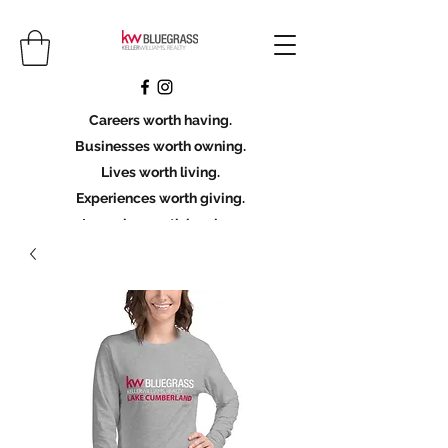
Careers worth having.
Businesses worth owning.
Lives worth living.
Experiences worth giving.
Legacies worth leaving.
Licensing Scholarship
Join KWBG