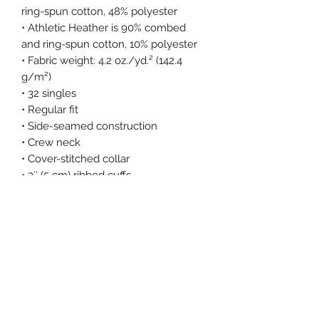
ring-spun cotton, 48% polyester
• Athletic Heather is 90% combed 
and ring-spun cotton, 10% polyester
• Fabric weight: 4.2 oz./yd.² (142.4 
g/m²)
• 32 singles
• Regular fit
• Side-seamed construction
• Crew neck
• Cover-stitched collar
• 2″ (5 cm) ribbed cuffs
• Blank product sourced from 
Nicaragua, Honduras, or the US
This product is made especially for 
you as soon as you place an order, 
which is why it takes us a bit longer 
to deliver it to you. Making products 
on demand instead of in bulk helps 