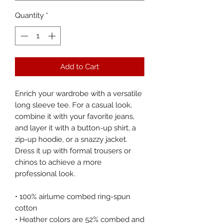
Quantity
*
Add to Cart
Enrich your wardrobe with a versatile 
long sleeve tee. For a casual look, 
combine it with your favorite jeans, 
and layer it with a button-up shirt, a 
zip-up hoodie, or a snazzy jacket. 
Dress it up with formal trousers or 
chinos to achieve a more 
professional look.
• 100% airlume combed ring-spun 
cotton
• Heather colors are 52% combed and 