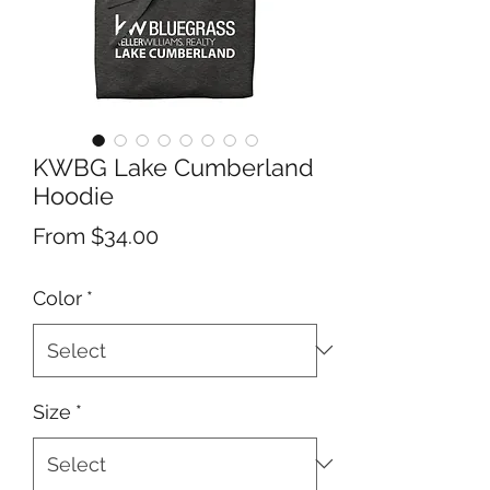
KWBG Lake Cumberland
Hoodie
Sale
From
$34.00
Price
Color
*
Size
*