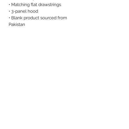
• Matching flat drawstrings
• 3-panel hood
• Blank product sourced from 
Pakistan
This product is made especially for 
you as soon as you place an order, 
which is why it takes us a bit longer 
to deliver it to you. Making products 
on demand instead of in bulk helps 
reduce overproduction, so thank you 
for making thoughtful purchasing 
decisions!
Size Chart
Size Label
Length
Width