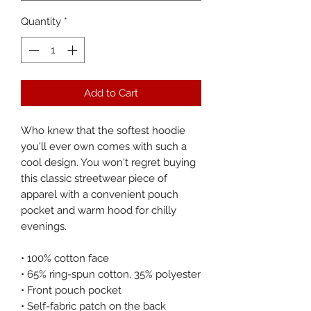
Quantity
*
Add to Cart
Who knew that the softest hoodie 
you'll ever own comes with such a 
cool design. You won't regret buying 
this classic streetwear piece of 
apparel with a convenient pouch 
pocket and warm hood for chilly 
evenings.
• 100% cotton face
• 65% ring-spun cotton, 35% polyester
• Front pouch pocket
• Self-fabric patch on the back