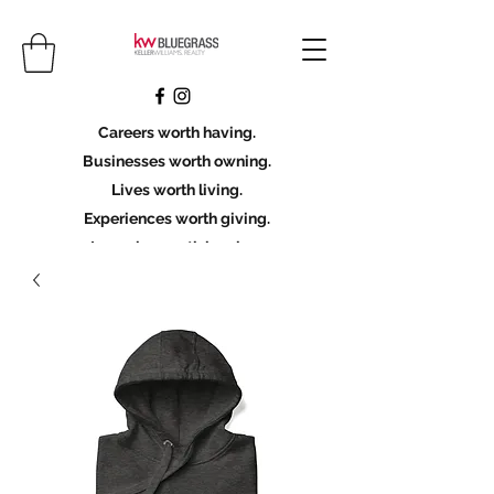
Careers worth having.
Businesses worth owning.
Lives worth living.
Experiences worth giving.
Legacies worth leaving.
Licensing Scholarship
Join KWBG