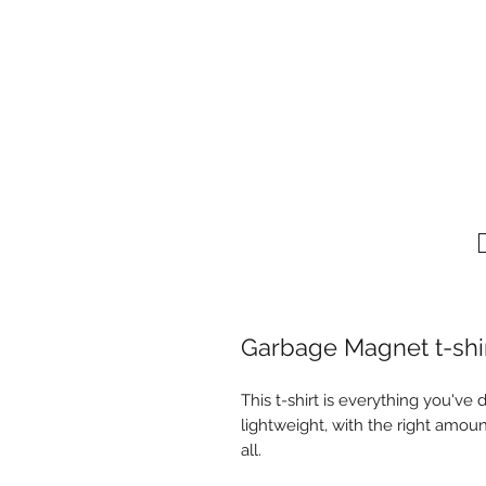
Garbage Magnet t-shi
This t-shirt is everything you've 
lightweight, with the right amount
all. 