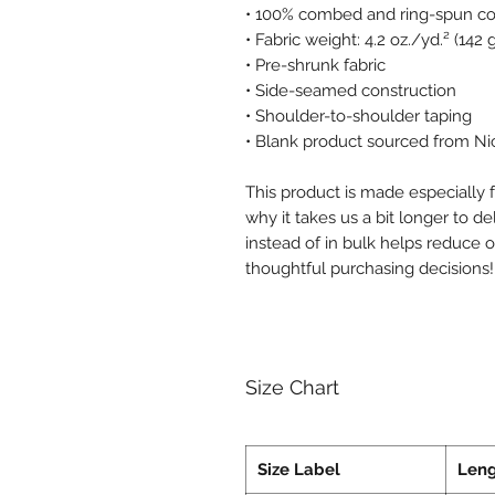
• 100% combed and ring-spun cot
• Fabric weight: 4.2 oz./yd.² (142
• Pre-shrunk fabric
• Side-seamed construction
• Shoulder-to-shoulder taping
• Blank product sourced from Ni
This product is made especially f
why it takes us a bit longer to d
instead of in bulk helps reduce 
thoughtful purchasing decisions!
Size Chart
Size Label
Len