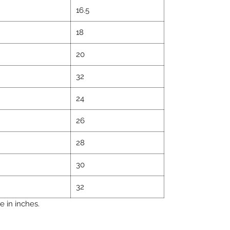
16.5
18
20
32
24
26
28
30
32
 in inches.