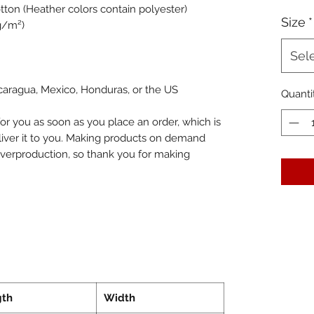
ton (Heather colors contain polyester)
Size
*
 g/m²)
Sel
caragua, Mexico, Honduras, or the US
Quanti
or you as soon as you place an order, which is 
eliver it to you. Making products on demand 
overproduction, so thank you for making 
gth
Width