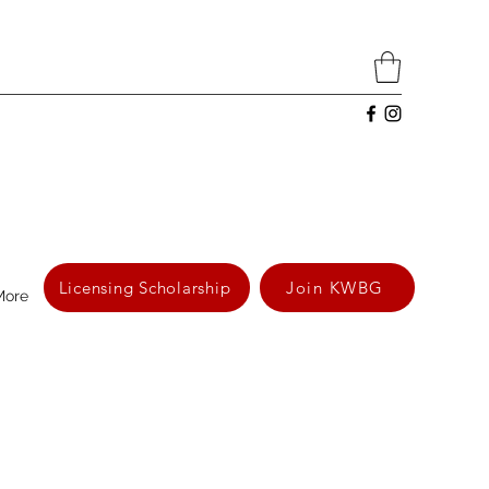
Licensing Scholarship
Join KWBG
More