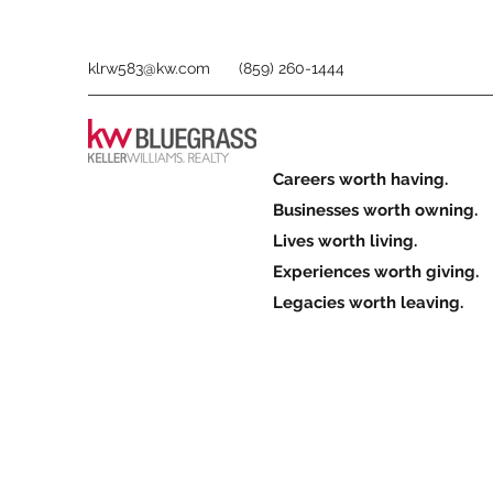
klrw583@kw.com
(859) 260-1444
Careers worth having.
Businesses worth owning.
Lives worth living.
Experiences worth giving.
Legacies worth leaving.