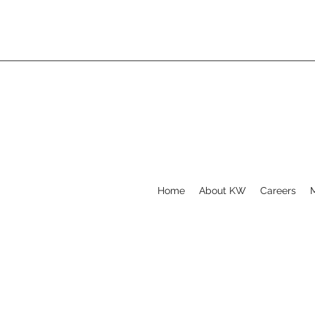
Home
About KW
Careers