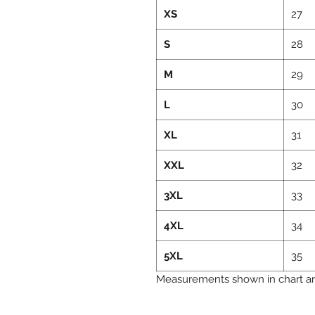
XS
27
S
28
M
29
L
30
XL
31
XXL
32
3XL
33
4XL
34
5XL
35
Measurements shown in chart are