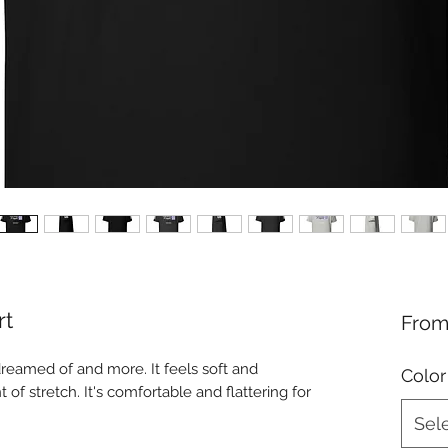
rt
Fro
dreamed of and more. It feels soft and 
Color
 of stretch. It's comfortable and flattering for 
Sel