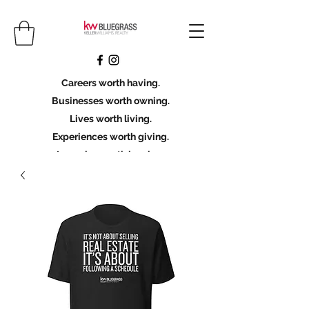
Careers worth having.
Businesses worth owning.
Lives worth living.
Experiences worth giving.
Legacies worth leaving.
Licensing Scholarship
Join KWBG