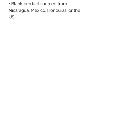
• Blank product sourced from 
Nicaragua, Mexico, Honduras, or the 
US
This product is made especially for 
you as soon as you place an order, 
which is why it takes us a bit longer 
to deliver it to you. Making products 
on demand instead of in bulk helps 
reduce overproduction, so thank you 
for making thoughtful purchasing 
decisions!
Size Chart
Size Label
Length
Width