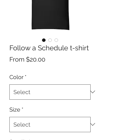
Follow a Schedule t-shirt
Sale
From
$20.00
Price
Color
*
Size
*