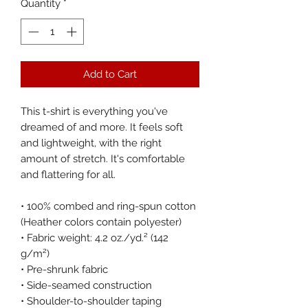
Quantity
*
Add to Cart
This t-shirt is everything you've 
dreamed of and more. It feels soft 
and lightweight, with the right 
amount of stretch. It's comfortable 
and flattering for all. 
• 100% combed and ring-spun cotton 
(Heather colors contain polyester)
• Fabric weight: 4.2 oz./yd.² (142 
g/m²)
• Pre-shrunk fabric
• Side-seamed construction
• Shoulder-to-shoulder taping