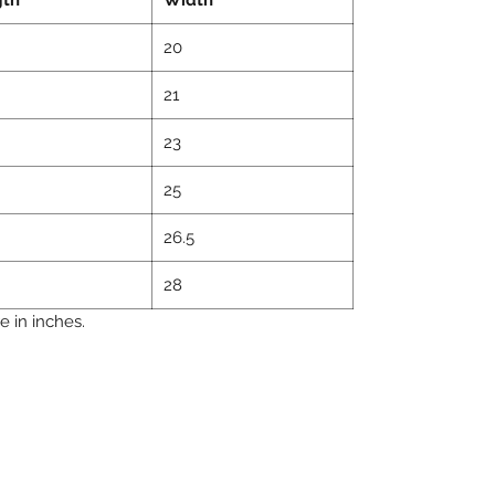
20
21
23
25
26.5
28
 in inches.