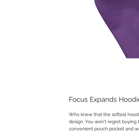
Focus Expands Hoodi
Who knew that the softest hoodi
design. You won't regret buying t
convenient pouch pocket and wa