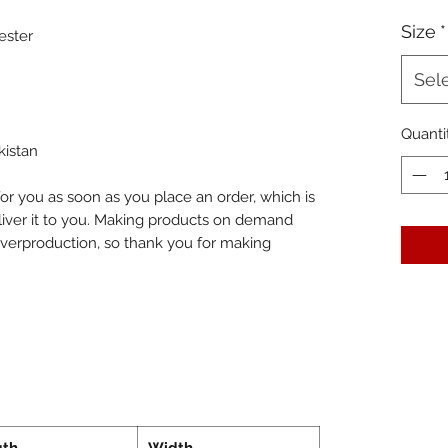
Size
*
ester
Sel
Quanti
kistan
or you as soon as you place an order, which is 
eliver it to you. Making products on demand 
overproduction, so thank you for making 
gth
Width