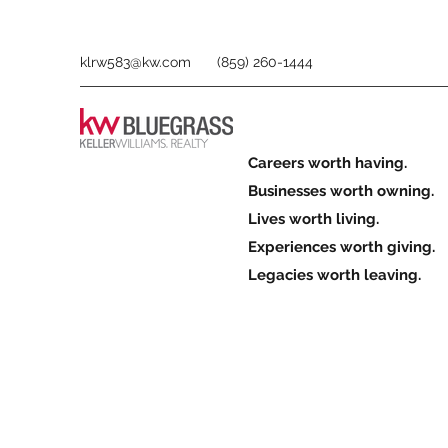
klrw583@kw.com
(859) 260-1444
Careers worth having.
Businesses worth owning.
Lives worth living.
Experiences worth giving.
Legacies worth leaving.