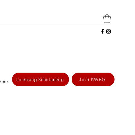
Licensing Scholarship
Join KWBG
More