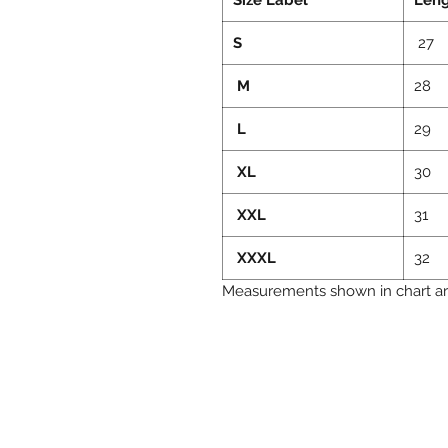
S
27
M
28
L
29
XL
30
XXL
31
XXXL
32
Measurements shown in chart are