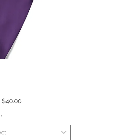
Sale
m
$40.00
Price
*
ect