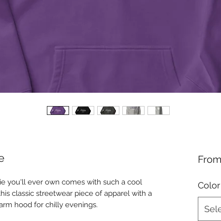
e
Fro
e you'll ever own comes with such a cool 
Color
his classic streetwear piece of apparel with a 
rm hood for chilly evenings.
Sel