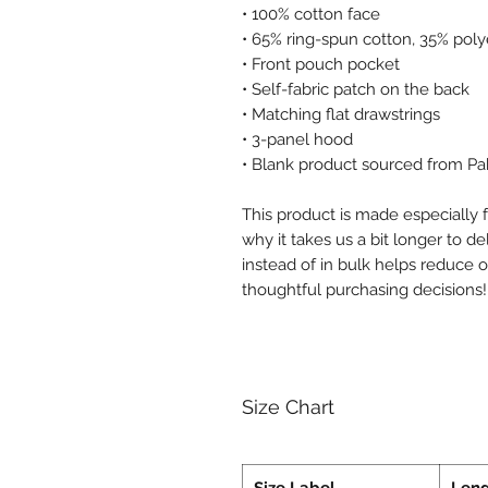
• 100% cotton face
• 65% ring-spun cotton, 35% poly
• Front pouch pocket
• Self-fabric patch on the back
• Matching flat drawstrings
• 3-panel hood
• Blank product sourced from Pa
This product is made especially f
why it takes us a bit longer to d
instead of in bulk helps reduce 
thoughtful purchasing decisions!
Size Chart
Size Label
Len