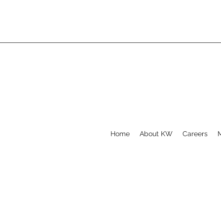
Home
About KW
Careers