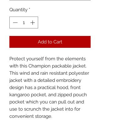
Quantity
*
Add to Cart
Protect yourself from the elements 
with this Champion packable jacket. 
This wind and rain resistant polyester 
jacket with a detailed embroidery 
design has a practical hood, front 
kangaroo pocket, and zipped pouch 
pocket which you can pull out and 
use to scrunch the jacket into for 