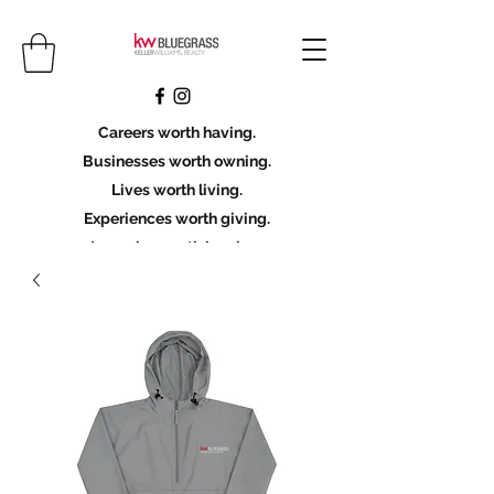
Careers worth having.
Businesses worth owning.
Lives worth living.
Experiences worth giving.
Legacies worth leaving.
Licensing Scholarship
Join KWBG