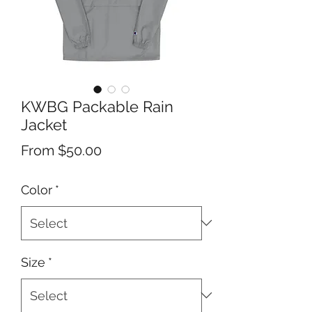
KWBG Packable Rain
Jacket
Sale
From
$50.00
Price
Color
*
Size
*