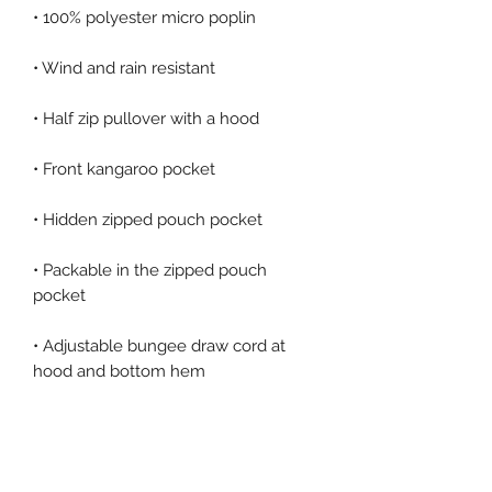
• Packable in the zipped pouch 
• Adjustable bungee draw cord at 
• Embroidered “C” logo on the left 