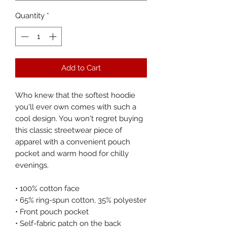
Quantity
*
Add to Cart
Who knew that the softest hoodie 
you'll ever own comes with such a 
cool design. You won't regret buying 
this classic streetwear piece of 
apparel with a convenient pouch 
pocket and warm hood for chilly 
evenings.
• 100% cotton face
• 65% ring-spun cotton, 35% polyester
• Front pouch pocket
• Self-fabric patch on the back