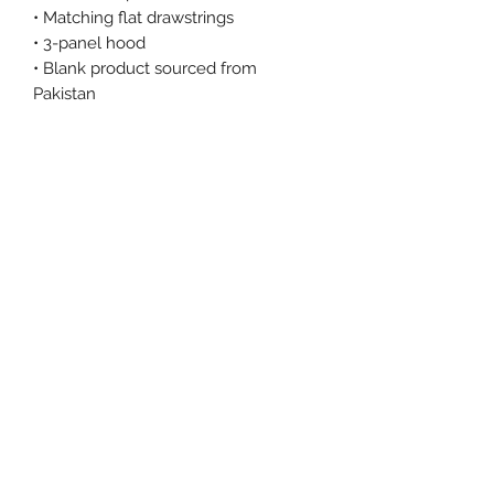
• Matching flat drawstrings
• 3-panel hood
• Blank product sourced from 
Pakistan
This product is made especially for 
you as soon as you place an order, 
which is why it takes us a bit longer 
to deliver it to you. Making products 
on demand instead of in bulk helps 
reduce overproduction, so thank you 
for making thoughtful purchasing 
decisions!
Size Chart
Size Label
Length
Width