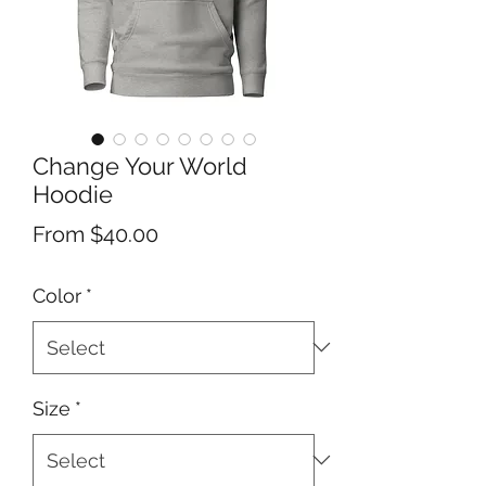
Change Your World
Hoodie
Sale
From
$40.00
Price
Color
*
Size
*