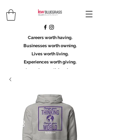
Careers worth having.
Businesses worth owning.
Lives worth living.
Experiences worth giving.
Legacies worth leaving.
Licensing Scholarship
Join KWBG