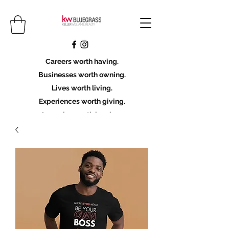
Careers worth having.
Businesses worth owning.
Lives worth living.
Experiences worth giving.
Legacies worth leaving.
Licensing Scholarship
Join KWBG