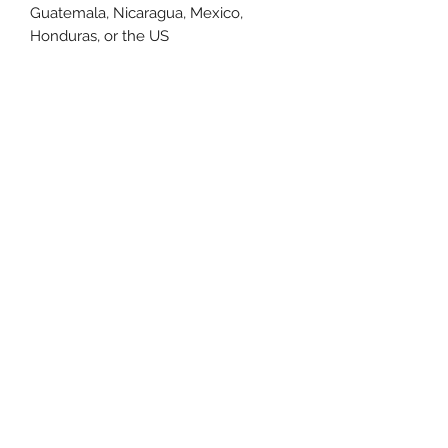
Guatemala, Nicaragua, Mexico, 
Honduras, or the US
This product is made especially for 
you as soon as you place an order, 
which is why it takes us a bit longer 
to deliver it to you. Making products 
on demand instead of in bulk helps 
reduce overproduction, so thank you 
for making thoughtful purchasing 
decisions!
Size Chart
Size Label
Length
Width
XS
27
16.5