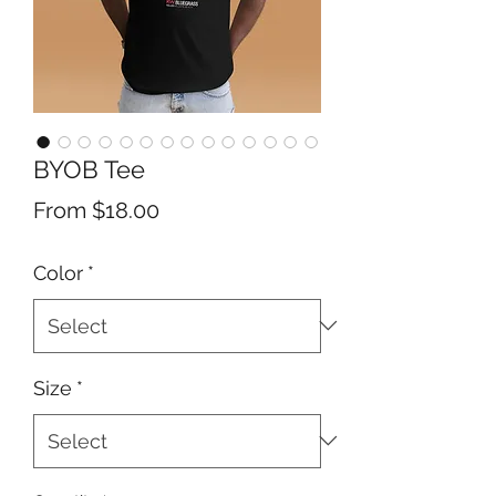
BYOB Tee
Sale
From
$18.00
Price
Color
*
Size
*