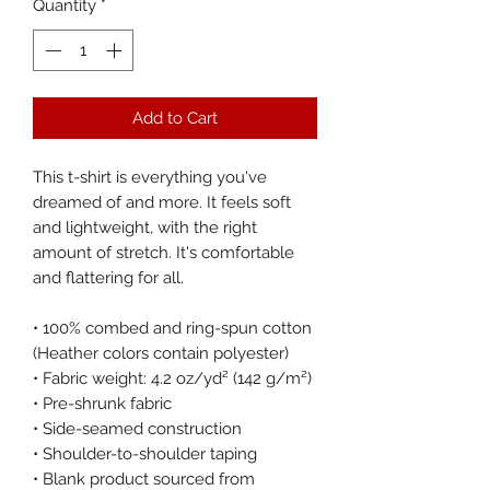
Quantity
*
Add to Cart
This t-shirt is everything you've 
dreamed of and more. It feels soft 
and lightweight, with the right 
amount of stretch. It's comfortable 
and flattering for all. 
• 100% combed and ring-spun cotton 
(Heather colors contain polyester)
• Fabric weight: 4.2 oz/yd² (142 g/m²)
• Pre-shrunk fabric
• Side-seamed construction
• Shoulder-to-shoulder taping
• Blank product sourced from 