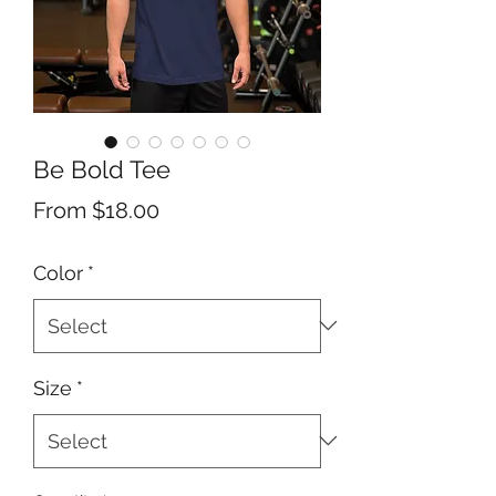
Be Bold Tee
Sale
From
$18.00
Price
Color
*
Size
*