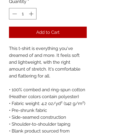
Quantity
*
Add to Cart
This t-shirt is everything you've 
dreamed of and more. It feels soft 
and lightweight, with the right 
amount of stretch. It's comfortable 
and flattering for all. 
• 100% combed and ring-spun cotton 
(Heather colors contain polyester)
• Fabric weight: 4.2 oz/yd² (142 g/m²)
• Pre-shrunk fabric
• Side-seamed construction
• Shoulder-to-shoulder taping
• Blank product sourced from 