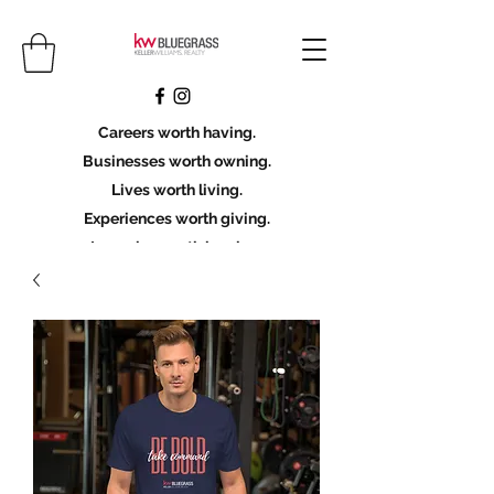
Careers worth having.
Businesses worth owning.
Lives worth living.
Experiences worth giving.
Legacies worth leaving.
Licensing Scholarship
Join KWBG