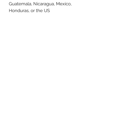
Guatemala, Nicaragua, Mexico, 
Honduras, or the US
This product is made especially for 
you as soon as you place an order, 
which is why it takes us a bit longer 
to deliver it to you. Making products 
on demand instead of in bulk helps 
reduce overproduction, so thank you 
for making thoughtful purchasing 
decisions!
Size Chart
Size Label
Length
Width
XS
27
16.5