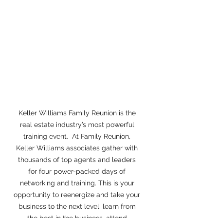
Keller Williams Family Reunion is the 
real estate industry’s most powerful 
training event.  At Family Reunion, 
Keller Williams associates gather with 
thousands of top agents and leaders 
for four power-packed days of 
networking and training. This is your 
opportunity to reenergize and take your 
business to the next level; learn from 
the best in the business, attend 