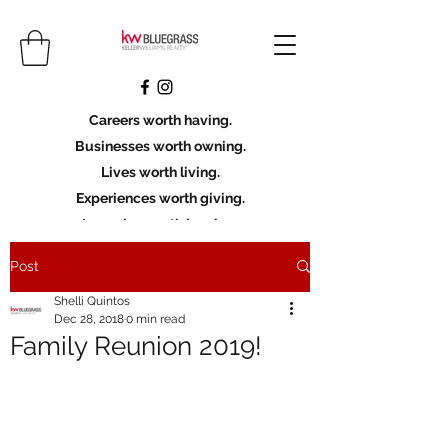
Careers worth having.
Businesses worth owning.
Lives worth living.
Experiences worth giving.
Legacies worth leaving.
Post
Licensing Scholarship
Shelli Quintos
Join KWBG
Dec 28, 2018
0 min read
Family Reunion 2019!