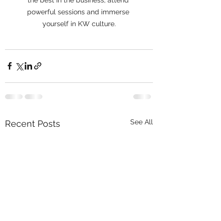
powerful sessions and immerse 
yourself in KW culture.
See All
Recent Posts