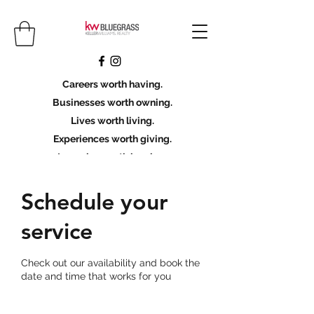
Careers worth having.
Businesses worth owning.
Lives worth living.
Experiences worth giving.
Legacies worth leaving.
Licensing Scholarship
Schedule your
service
Join KWBG
Check out our availability and book the
date and time that works for you